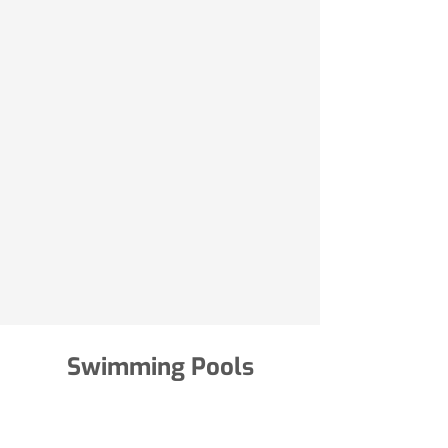
Swimming Pools