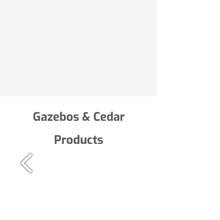
Gazebos & Cedar
Products