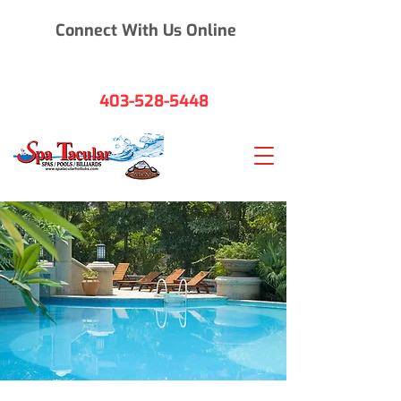
Connect With Us Online
403-528-5448