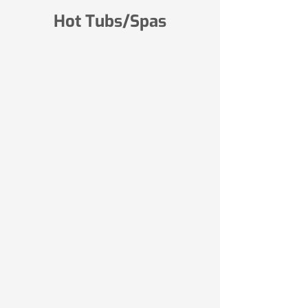
Hot Tubs/Spas