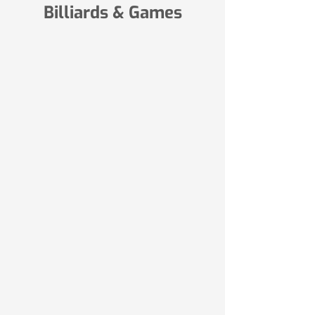
Billiards & Games