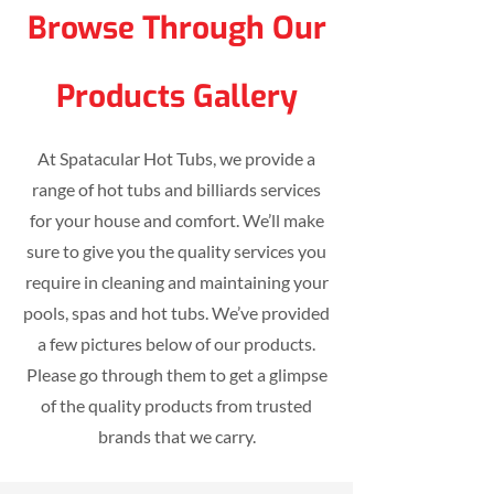
Browse Through Our
Products Gallery
At Spatacular Hot Tubs, we provide a
range of hot tubs and billiards services
for your house and comfort. We’ll make
sure to give you the quality services you
require in cleaning and maintaining your
pools, spas and hot tubs. We’ve provided
a few pictures below of our products.
Please go through them to get a glimpse
of the quality products from trusted
brands that we carry.